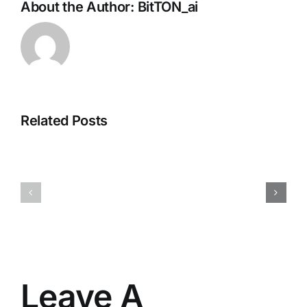
About the Author:
BitTON_ai
Related Posts
Experiențe
acvatice
captivante
cu
cw-
big
check-
bass
https://te
splash
demo
online
Leave A