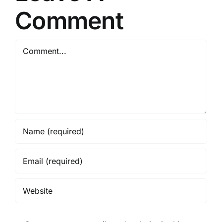
Comment
Comment