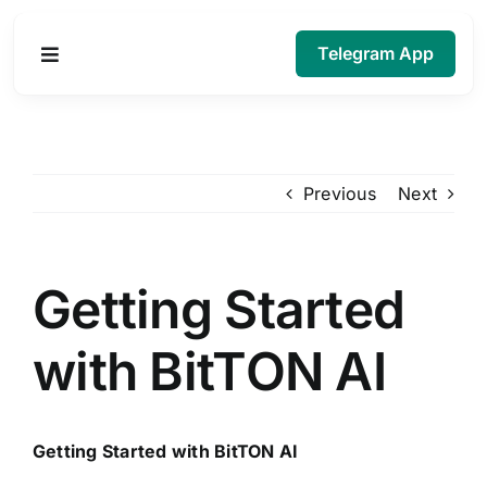
Skip
to
Telegram App
Toggle
content
Navigation
Getting Started
Previous
Next
Presentation
Referral Plan
Getting Started
BTN Token
with BitTON AI
Contact
Getting Started with
BitTON AI