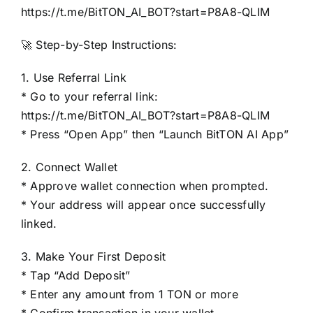
https://t.me/BitTON_AI_BOT?start=P8A8-QLIM
🚀 Step-by-Step Instructions:
1. Use Referral Link
* Go to your referral link:
https://t.me/BitTON_AI_BOT?start=P8A8-QLIM
* Press “Open App” then “Launch BitTON AI App”
2. Connect Wallet
* Approve wallet connection when prompted.
* Your address will appear once successfully
linked.
3. Make Your First Deposit
* Tap “Add Deposit”
* Enter any amount from 1 TON or more