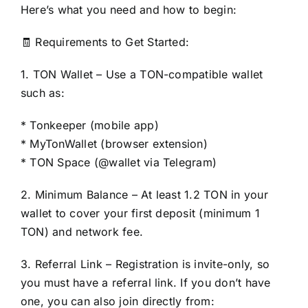
Here’s what you need and how to begin:
🧾 Requirements to Get Started:
1. TON Wallet – Use a TON-compatible wallet
such as:
* Tonkeeper (mobile app)
* MyTonWallet (browser extension)
* TON Space (@wallet via Telegram)
2. Minimum Balance – At least 1.2 TON in your
wallet to cover your first deposit (minimum 1
TON) and network fee.
3. Referral Link – Registration is invite-only, so
you must have a referral link. If you don’t have
one, you can also join directly from: