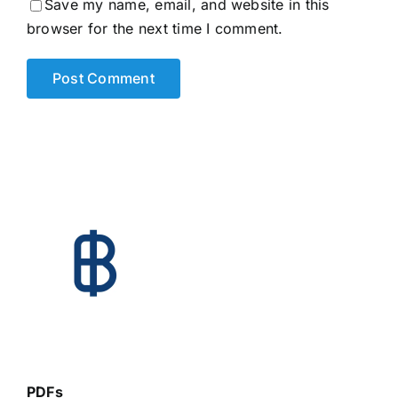
Save my name, email, and website in this
browser for the next time I comment.
PDFs