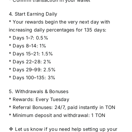
* Confirm transaction in your wallet
4. Start Earning Daily
* Your rewards begin the very next day with
increasing daily percentages for 135 days:
* Days 1–7: 0.5%
* Days 8–14: 1%
* Days 15–21: 1.5%
* Days 22–28: 2%
* Days 29–99: 2.5%
* Days 100–135: 3%
5. Withdrawals & Bonuses
* Rewards: Every Tuesday
* Referral Bonuses: 24/7, paid instantly in TON
* Minimum deposit and withdrawal: 1 TON
🔷 Let us know if you need help setting up your