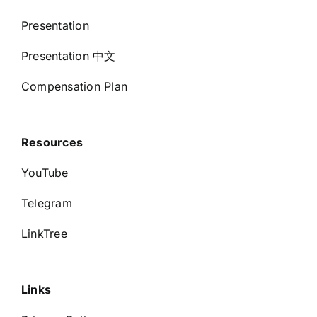
Presentation
Presentation 中文
Compensation Plan
Resources
YouTube
Telegram
LinkTree
Links