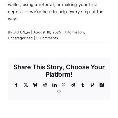
wallet, using a referral, or making your first
deposit — we’re here to help every step of the
way!
By
BitTON_ai
|
August 16, 2025
|
Information
,
Uncategorized
|
0 Comments
Share This Story, Choose Your
Platform!
Facebook
X
Bluesky
Reddit
LinkedIn
WhatsApp
Telegram
Tumblr
Pinterest
Xing
Email